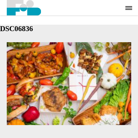
DSC06836