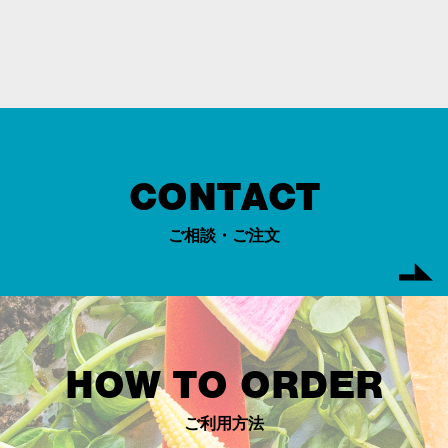
CONTACT
ご相談・ご注文
HOW TO ORDER
ご利用方法