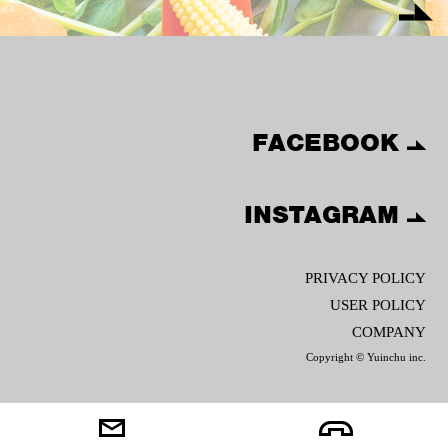
FACEBOOK
INSTAGRAM
PRIVACY POLICY
USER POLICY
COMPANY
Copyright © Yuinchu inc.